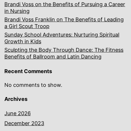
Brandi Voss on the Benefits of Pursuing a Career
in Nursing
Brandi Voss Franklin on The Benefits of Leading
a Girl Scout Troop
Sunday School Adventures: Nurturing Spiritual
Growth in Kids
Sculpting the Body Through Dance: The Fitness
Benefits of Ballroom and Latin Dancing
Recent Comments
No comments to show.
Archives
June 2026
December 2023