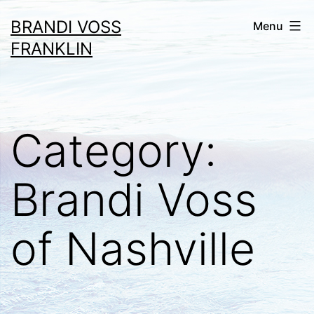
Skip
BRANDI VOSS
Menu
to
FRANKLIN
content
Category:
Brandi Voss
of Nashville