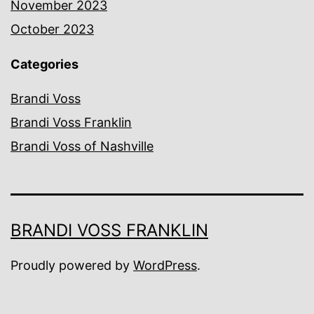
November 2023
October 2023
Categories
Brandi Voss
Brandi Voss Franklin
Brandi Voss of Nashville
BRANDI VOSS FRANKLIN
Proudly powered by
WordPress
.