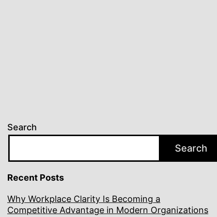
Search
Search
Recent Posts
Why Workplace Clarity Is Becoming a
Competitive Advantage in Modern Organizations