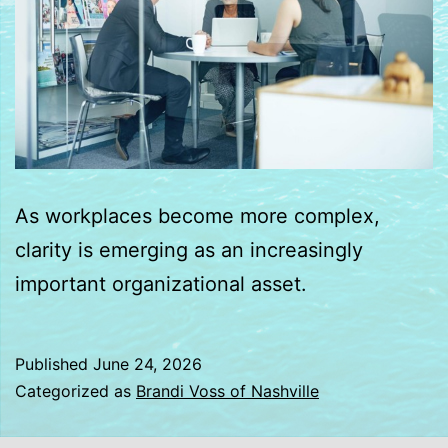
As workplaces become more complex,
clarity is emerging as an increasingly
important organizational asset.
Published
June 24, 2026
Categorized as
Brandi Voss of Nashville