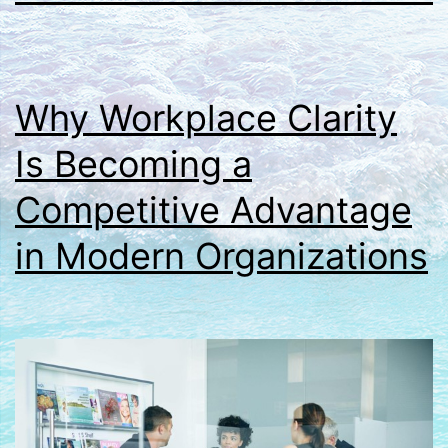
Why Workplace Clarity
Is Becoming a
Competitive Advantage
in Modern Organizations